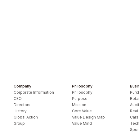
Company
Philosophy
Busi
Corporate Information
Philosophy
Purc
CEO
Purpose
Retai
Directors
Mission
Auct
History
Core Value
Real
Global Action
Value Design Map
Cars
y
Group
Value Mind
Tech
Spor