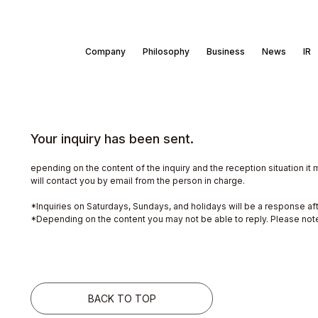
Company
Philosophy
Business
News
IR
Your inquiry has been sent.
epending on the content of the inquiry and the reception situation it 
will contact you by email from the person in charge.
*Inquiries on Saturdays, Sundays, and holidays will be a response af
*Depending on the content you may not be able to reply. Please not
BACK TO TOP