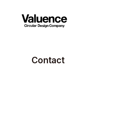
C
o
n
t
a
c
t