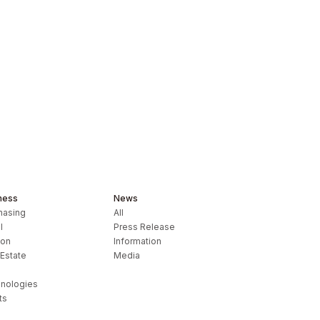
ness
News
hasing
All
l
Press Release
ion
Information
 Estate
Media
nologies
ts