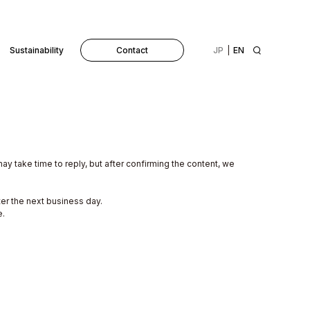
Sustainability
Contact
JP
EN
may take time to reply, but after confirming the content, we
ter the next business day.
e.