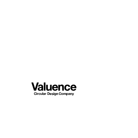
Company
Philosoph