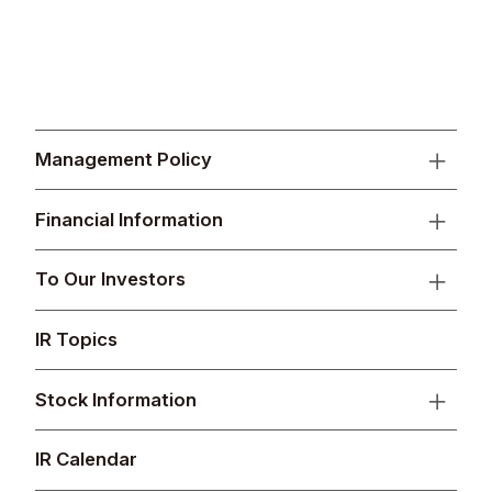
Management Policy
Financial Information
To Our Investors
IR Topics
Stock Information
IR Calendar