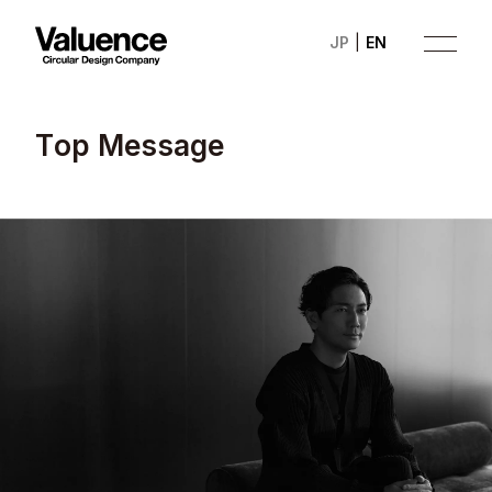
JP
EN
T
o
p
M
e
s
s
a
g
e
Company
Philosophy
Business
News
Investor Relations