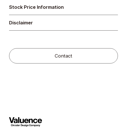
Stock Price Information
Disclaimer
Contact