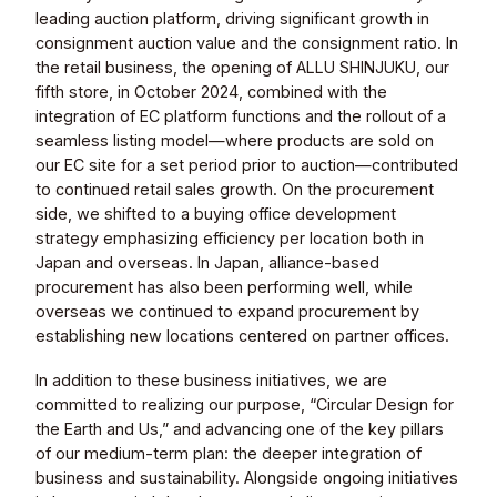
leading auction platform, driving significant growth in
consignment auction value and the consignment ratio. In
the retail business, the opening of ALLU SHINJUKU, our
fifth store, in October 2024, combined with the
integration of EC platform functions and the rollout of a
seamless listing model—where products are sold on
our EC site for a set period prior to auction—contributed
to continued retail sales growth. On the procurement
side, we shifted to a buying office development
strategy emphasizing efficiency per location both in
Japan and overseas. In Japan, alliance-based
procurement has also been performing well, while
overseas we continued to expand procurement by
establishing new locations centered on partner offices.
In addition to these business initiatives, we are
committed to realizing our purpose, “Circular Design for
the Earth and Us,” and advancing one of the key pillars
of our medium-term plan: the deeper integration of
business and sustainability. Alongside ongoing initiatives