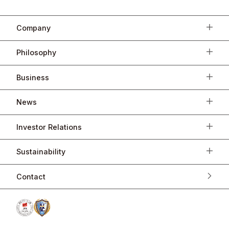
Company
Philosophy
Business
News
Investor Relations
Sustainability
Contact