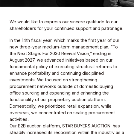
Sustainability
We would like to express our sincere gratitude to our
Contact
shareholders for your continued support and patronage.
In the 14th fiscal year, which marks the first year of our
new three-year medium-term management plan, “To
the Next Stage: For 2030 Revival Vision,” ending in
August 2027, we advanced initiatives based on our
fundamental policy of executing structural reforms to
enhance profitability and continuing disciplined
© Valuence Holdings Inc.
investments. We focused on strengthening
procurement networks outside of domestic buying
office sourcing and expanding and enhancing the
functionality of our proprietary auction platform.
Domestically, we prioritized retail expansion, while
overseas, we concentrated on scaling procurement
activities.
Our B2B auction platform, STAR BUYERS AUCTION, has
steadily increased its recognition within the industry as a