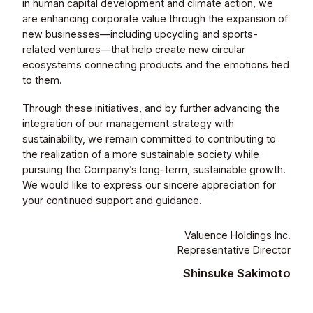
in human capital development and climate action, we
are enhancing corporate value through the expansion of
new businesses—including upcycling and sports-
related ventures—that help create new circular
ecosystems connecting products and the emotions tied
to them.
Through these initiatives, and by further advancing the
integration of our management strategy with
sustainability, we remain committed to contributing to
the realization of a more sustainable society while
pursuing the Company’s long-term, sustainable growth.
We would like to express our sincere appreciation for
your continued support and guidance.
Valuence Holdings Inc.
Representative Director
Shinsuke Sakimoto