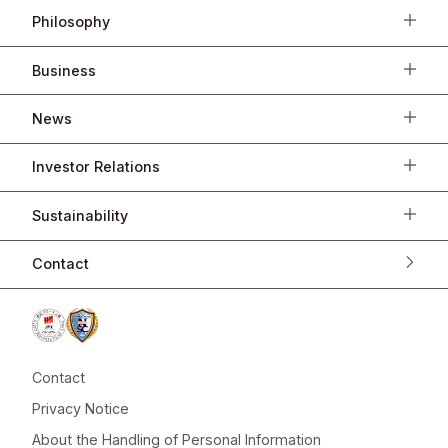
Philosophy
Business
News
Investor Relations
Sustainability
Contact
Contact
Privacy Notice
About the Handling of Personal Information