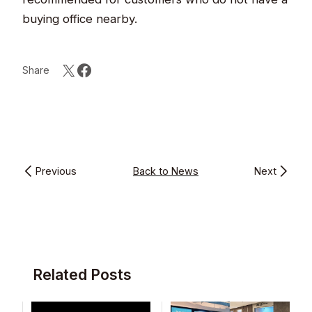
buying office nearby.
Share
Previous
Back to News
Next
Related Posts