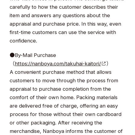
carefully to how the customer describes their
item and answers any questions about the
appraisal and purchase price. In this way, even
first-time customers can use the service with
confidence.
●By-Mail Purchase
（
https://nanboya.com/takuhai-kaitori/
）
A convenient purchase method that allows
customers to move through the process from
appraisal to purchase completion from the
comfort of their own home. Packing materials
are delivered free of charge, offering an easy
process for those without their own cardboard
or other packaging. After receiving the
merchandise, Nanboya informs the customer of