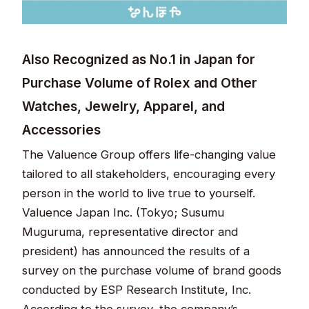
Also Recognized as No.1 in Japan for
Purchase Volume of Rolex and Other
Watches, Jewelry, Apparel, and
Accessories
The Valuence Group offers life-changing value
tailored to all stakeholders, encouraging every
person in the world to live true to yourself.
Valuence Japan Inc. (Tokyo; Susumu
Muguruma, representative director and
president) has announced the results of a
survey on the purchase volume of brand goods
conducted by ESP Research Institute, Inc.
According to the survey, the company’s