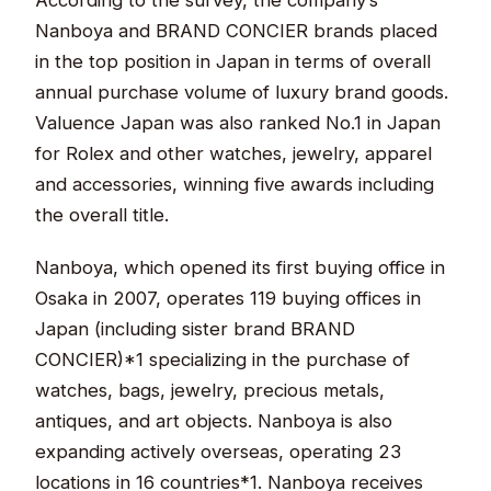
Nanboya and BRAND CONCIER brands placed
in the top position in Japan in terms of overall
annual purchase volume of luxury brand goods.
Valuence Japan was also ranked No.1 in Japan
for Rolex and other watches, jewelry, apparel
and accessories, winning five awards including
the overall title.
Nanboya, which opened its first buying office in
Osaka in 2007, operates 119 buying offices in
Japan (including sister brand BRAND
CONCIER)*1 specializing in the purchase of
watches, bags, jewelry, precious metals,
antiques, and art objects. Nanboya is also
expanding actively overseas, operating 23
locations in 16 countries*1. Nanboya receives