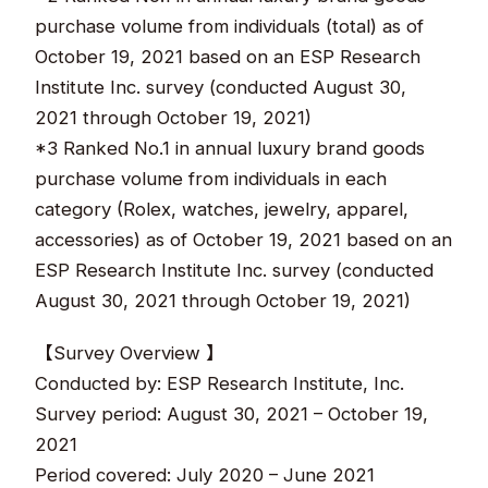
purchase volume from individuals (total) as of
October 19, 2021 based on an ESP Research
Institute Inc. survey (conducted August 30,
2021 through October 19, 2021)
*3 Ranked No.1 in annual luxury brand goods
purchase volume from individuals in each
category (Rolex, watches, jewelry, apparel,
accessories) as of October 19, 2021 based on an
ESP Research Institute Inc. survey (conducted
August 30, 2021 through October 19, 2021)
【Survey Overview 】
Conducted by: ESP Research Institute, Inc.
Survey period: August 30, 2021 – October 19,
2021
Period covered: July 2020 – June 2021