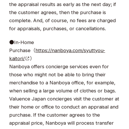
the appraisal results as early as the next day; if
the customer agrees, then the purchase is
complete. And, of course, no fees are charged
for appraisals, purchases, or cancellations.
●In-Home
Purchase（
https://nanboya.com/syuttyou-
kaitori/
）
Nanboya offers concierge services even for
those who might not be able to bring their
merchandise to a Nanboya office, for example,
when selling a large volume of clothes or bags.
Valuence Japan concierges visit the customer at
their home or office to conduct an appraisal and
purchase. If the customer agrees to the
appraisal price, Nanboya will process transfer