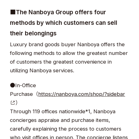
■The Nanboya Group offers four
methods by which customers can sell
their belongings
Luxury brand goods buyer Nanboya offers the
following methods to allow the greatest number
of customers the greatest convenience in
utilizing Nanboya services.
●In-Office
Purchase（
https://nanboya.com/shop/?sidebar
）
Through 119 offices nationwide*1, Nanboya
concierges appraise and purchase items,
carefully explaining the process to customers
who visit offices in person. The concierge listens