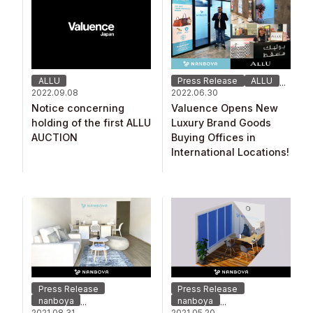
ALLU
Press Release
ALLU
...
2022.09.08
2022.06.30
Notice concerning
Valuence Opens New
holding of the first ALLU
Luxury Brand Goods
AUCTION
Buying Offices in
International Locations!
Press Release
Press Release
nanboya
nanboya
...
...
2021.08.31
2021.05.20