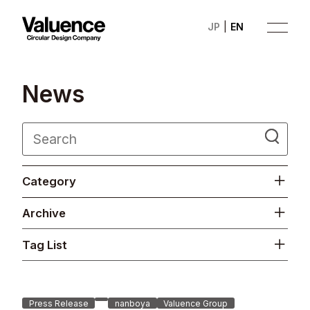
JP
EN
N
e
w
s
Company
Category
Philosophy
Archive
Business
Tag List
News
Investor Relations
Press Release
nanboya
Valuence Group