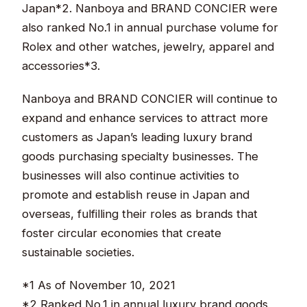
Japan*2. Nanboya and BRAND CONCIER were
also ranked No.1 in annual purchase volume for
Rolex and other watches, jewelry, apparel and
accessories*3.
Nanboya and BRAND CONCIER will continue to
expand and enhance services to attract more
customers as Japan’s leading luxury brand
goods purchasing specialty businesses. The
businesses will also continue activities to
promote and establish reuse in Japan and
overseas, fulfilling their roles as brands that
foster circular economies that create
sustainable societies.
*1 As of November 10, 2021
*2 Ranked No.1 in annual luxury brand goods