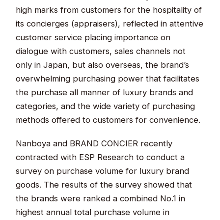
high marks from customers for the hospitality of
its concierges (appraisers), reflected in attentive
customer service placing importance on
dialogue with customers, sales channels not
only in Japan, but also overseas, the brand’s
overwhelming purchasing power that facilitates
the purchase all manner of luxury brands and
categories, and the wide variety of purchasing
methods offered to customers for convenience.
Nanboya and BRAND CONCIER recently
contracted with ESP Research to conduct a
survey on purchase volume for luxury brand
goods. The results of the survey showed that
the brands were ranked a combined No.1 in
highest annual total purchase volume in