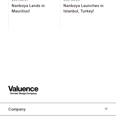
Nanboya Lands in
Nanboya Launches in
Mauritius!​
Istanbul, Turkey!​
Company