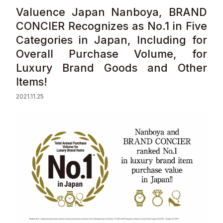
Valuence Japan Nanboya, BRAND
Sustainability
CONCIER Recognizes as No.1 in Five
Categories in Japan, Including for
Contact
Overall Purchase Volume, for
Luxury Brand Goods and Other
Items!
2021.11.25
© Valuence Holdings Inc.