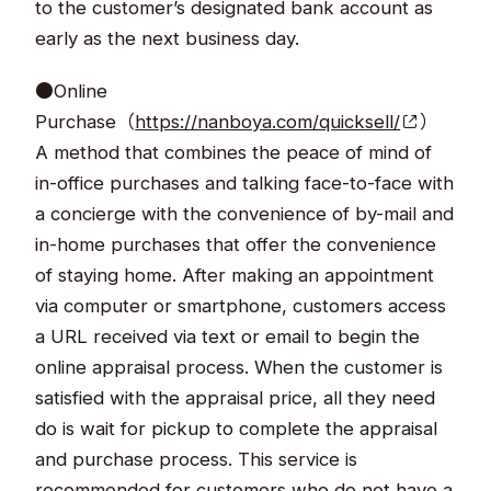
to the customer’s designated bank account as
early as the next business day.
●Online
Purchase（
https://nanboya.com/quicksell/
）
A method that combines the peace of mind of
in-office purchases and talking face-to-face with
a concierge with the convenience of by-mail and
in-home purchases that offer the convenience
of staying home. After making an appointment
via computer or smartphone, customers access
a URL received via text or email to begin the
online appraisal process. When the customer is
satisfied with the appraisal price, all they need
do is wait for pickup to complete the appraisal
and purchase process. This service is
recommended for customers who do not have a