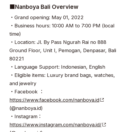
■Nanboya Bali Overview
・Grand opening: May 01, 2022
・Business hours: 10:00 AM to 7:00 PM (local
time)
・Location: Jl. By Pass Ngurah Rai no 888
Ground Floor, Unit I, Pemogan, Denpasar, Bali
80221
・Language Support: Indonesian, English
・Eligible items: Luxury brand bags, watches,
and jewelry
・Facebook ：
https://www.facebook.com/nanboya.id
(@nanboya.id)
・Instagram：
https://www.instagram.com/nanboya.id/