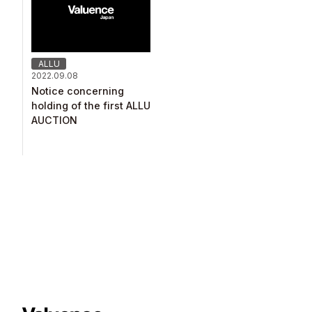
ALLU
2022.09.08
Notice concerning
holding of the first ALLU
AUCTION