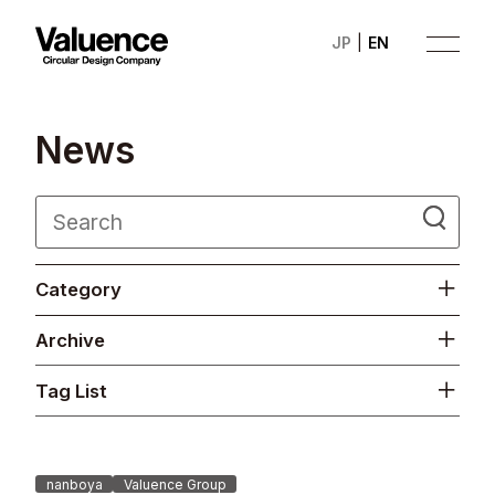
JP
EN
N
e
w
s
Company
Category
Philosophy
Archive
Business
Tag List
News
Investor Relations
nanboya
Valuence Group