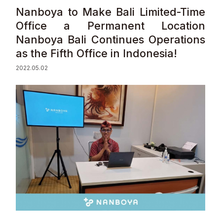
Nanboya to Make Bali Limited-Time
Sustainability
Office a Permanent Location
Nanboya Bali Continues Operations
Contact
as the Fifth Office in Indonesia!
2022.05.02
© Valuence Holdings Inc.