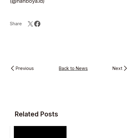
(@nanboya.id)
Share
Previous
Back to News
Next
Related Posts