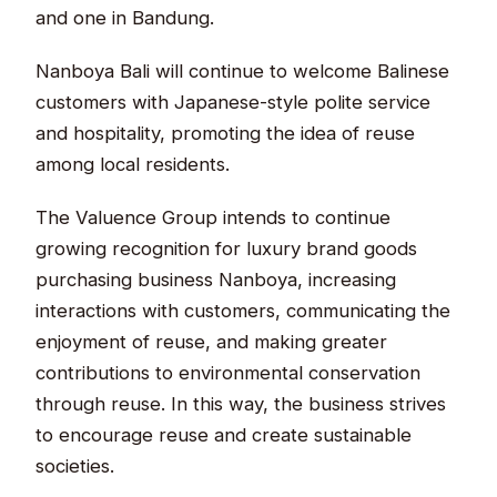
and one in Bandung.
Nanboya Bali will continue to welcome Balinese
customers with Japanese-style polite service
and hospitality, promoting the idea of reuse
among local residents.
The Valuence Group intends to continue
growing recognition for luxury brand goods
purchasing business Nanboya, increasing
interactions with customers, communicating the
enjoyment of reuse, and making greater
contributions to environmental conservation
through reuse. In this way, the business strives
to encourage reuse and create sustainable
societies.