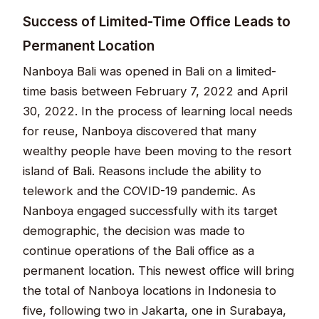
Success of Limited-Time Office Leads to
Permanent Location
Nanboya Bali was opened in Bali on a limited-
time basis between February 7, 2022 and April
30, 2022. In the process of learning local needs
for reuse, Nanboya discovered that many
wealthy people have been moving to the resort
island of Bali. Reasons include the ability to
telework and the COVID-19 pandemic. As
Nanboya engaged successfully with its target
demographic, the decision was made to
continue operations of the Bali office as a
permanent location. This newest office will bring
the total of Nanboya locations in Indonesia to
five, following two in Jakarta, one in Surabaya,