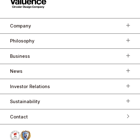
Company
Philosophy
Business
News
Investor Relations
Sustainability
Contact