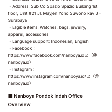
・Address: Sub Co Spazio Spazio Building 1st
floor, Unit #21 Jl. Mayjen Yono Suwono kav 3 –
Surabaya
・Eligible items: Watches, bags, jewelry,
apparel, accessories
・Language support: Indonesian, English
・Facebook：
https://www.facebook.com/nanboya.id
（＠
nanboya.id）
・Instagram：
https://www.instagram.com/nanboya.id/
（＠
nanboya.id）
■ Nanboya Pondok Indah Office
Overview