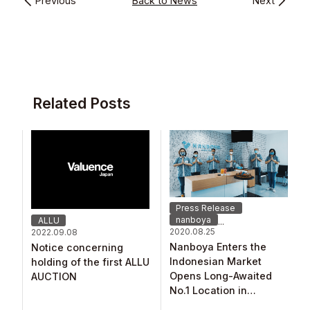
Previous
Back to News
Next
Related Posts
Press Release
nanboya
ALLU
...
2020.08.25
2022.09.08
Nanboya Enters the
Notice concerning
Indonesian Market
holding of the first ALLU
Opens Long-Awaited
AUCTION
No.1 Location in
Southeast Asia