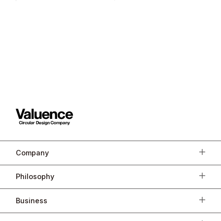
Company
Philosophy
Business