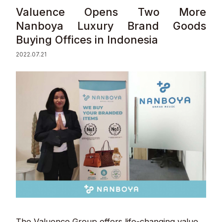
Valuence Opens Two More
Sustainability
Nanboya Luxury Brand Goods
Buying Offices in Indonesia
Contact
2022.07.21
© Valuence Holdings Inc.
The Valuence Group offers life-changing value