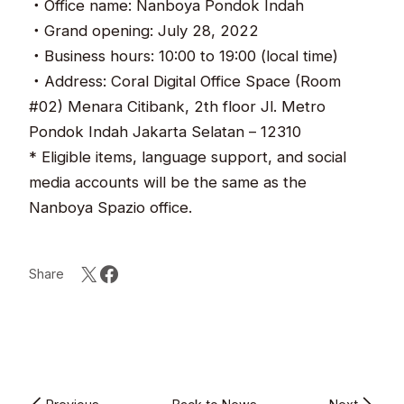
・Office name: Nanboya Pondok Indah
・Grand opening: July 28, 2022
・Business hours: 10:00 to 19:00 (local time)
・Address: Coral Digital Office Space (Room
#02) Menara Citibank, 2th floor Jl. Metro
Pondok Indah Jakarta Selatan – 12310
* Eligible items, language support, and social
media accounts will be the same as the
Nanboya Spazio office.
Share