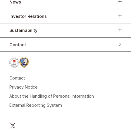
News
Investor Relations
Sustainability
Contact
Contact
Privacy Notice
About the Handling of Personal Information
External Reporting System