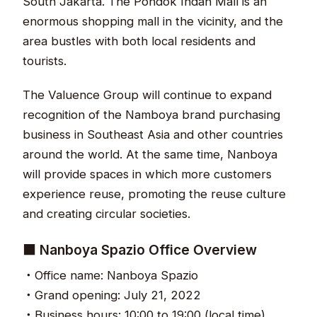
South Jakarta. The Pondok Indah Mall is an
enormous shopping mall in the vicinity, and the
area bustles with both local residents and
tourists.
The Valuence Group will continue to expand
recognition of the Namboya brand purchasing
business in Southeast Asia and other countries
around the world. At the same time, Nanboya
will provide spaces in which more customers
experience reuse, promoting the reuse culture
and creating circular societies.
■ Nanboya Spazio Office Overview
・Office name: Nanboya Spazio
・Grand opening: July 21, 2022
・Business hours: 10:00 to 19:00 (local time)