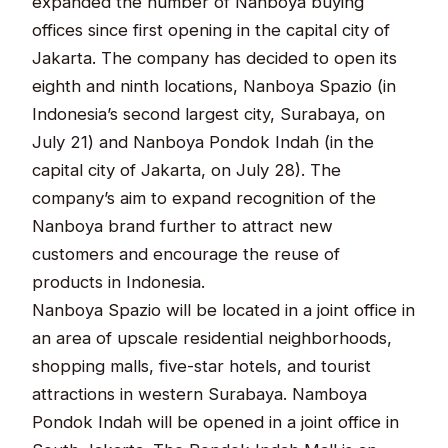
expanded the number of Nanboya buying
offices since first opening in the capital city of
Jakarta. The company has decided to open its
eighth and ninth locations, Nanboya Spazio (in
Indonesia’s second largest city, Surabaya, on
July 21) and Nanboya Pondok Indah (in the
capital city of Jakarta, on July 28). The
company’s aim to expand recognition of the
Nanboya brand further to attract new
customers and encourage the reuse of
products in Indonesia.
Nanboya Spazio will be located in a joint office in
an area of upscale residential neighborhoods,
shopping malls, five-star hotels, and tourist
attractions in western Surabaya. Namboya
Pondok Indah will be opened in a joint office in