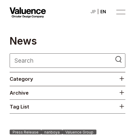
JP
EN
N
e
w
s
Company
Category
Philosophy
Archive
Business
Tag List
News
Investor Relations
Press Release
nanboya
Valuence Group