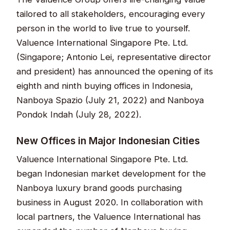
tailored to all stakeholders, encouraging every
person in the world to live true to yourself.
Valuence International Singapore Pte. Ltd.
(Singapore; Antonio Lei, representative director
and president) has announced the opening of its
eighth and ninth buying offices in Indonesia,
Nanboya Spazio (July 21, 2022) and Nanboya
Pondok Indah (July 28, 2022).
New Offices in Major Indonesian Cities
Valuence International Singapore Pte. Ltd.
began Indonesian market development for the
Nanboya luxury brand goods purchasing
business in August 2020. In collaboration with
local partners, the Valuence International has