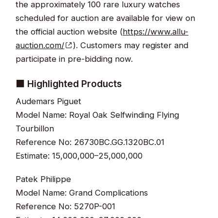
the approximately 100 rare luxury watches
scheduled for auction are available for view on
the official auction website (
https://www.allu-
auction.com/
). Customers may register and
participate in pre-bidding now.
■ Highlighted Products
Audemars Piguet
Model Name: Royal Oak Selfwinding Flying
Tourbillon
Reference No: 26730BC.GG.1320BC.01
Estimate: 15,000,000–25,000,000
Patek Philippe
Model Name: Grand Complications
Reference No: 5270P-001