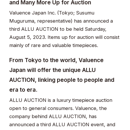
and Many More Up for Auction
Valuence Japan Inc. (Tokyo; Susumu
Muguruma, representative) has announced a
third ALLU AUCTION to be held Saturday,
August 5, 2023. Items up for auction will consist
mainly of rare and valuable timepieces.
From Tokyo to the world, Valuence
Japan will offer the unique ALLU
AUCTION, linking people to people and
era to era.
ALLU AUCTION is a luxury timepiece auction
open to general consumers. Valuence, the
company behind ALLU AUCTION, has
announced a third ALLU AUCTION event, and