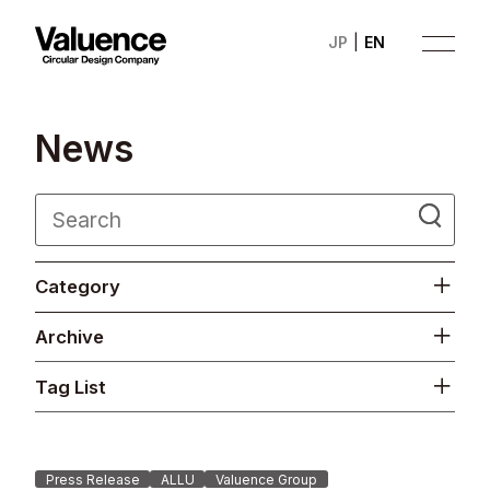
JP
EN
N
e
w
s
Company
Category
Philosophy
Archive
Business
Tag List
News
Investor Relations
Press Release
ALLU
Valuence Group