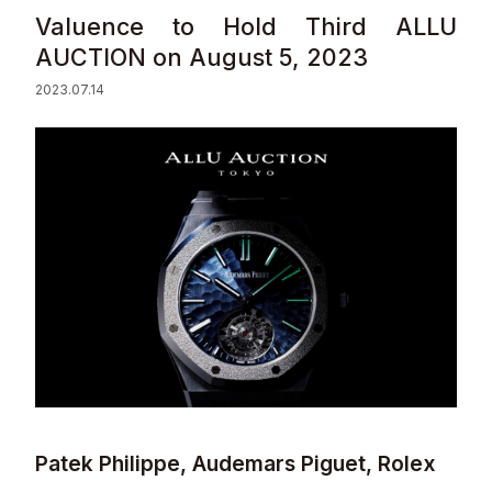
Valuence to Hold Third ALLU
Sustainability
AUCTION on August 5, 2023
2023.07.14
Contact
© Valuence Holdings Inc.
Patek Philippe, Audemars Piguet, Rolex