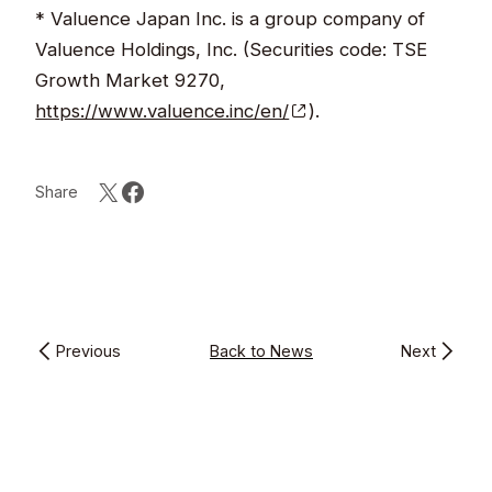
* Valuence Japan Inc. is a group company of
Valuence Holdings, Inc. (Securities code: TSE
Growth Market 9270,
https://www.valuence.inc/en/
).
Share
Previous
Back to News
Next