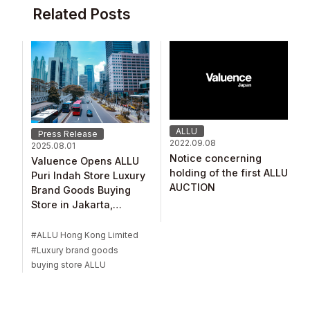
Related Posts
ALLU
Press Release
2022.09.08
2025.08.01
Notice concerning
Valuence Opens ALLU
holding of the first ALLU
Puri Indah Store Luxury
AUCTION
Brand Goods Buying
Store in Jakarta,
Indonesia
ALLU Hong Kong Limited
Luxury brand goods
buying store ALLU