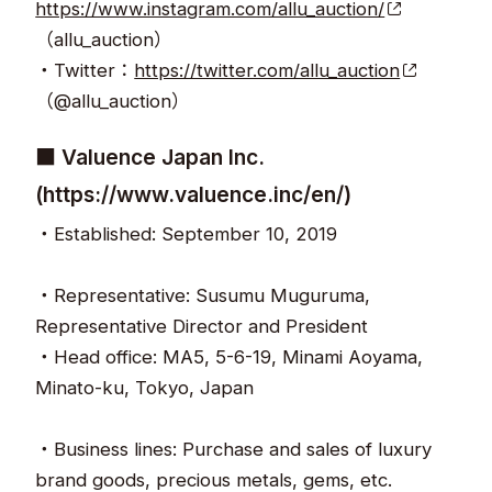
https://www.instagram.com/allu_auction/
（allu_auction）
・Twitter：
https://twitter.com/allu_auction
（@allu_auction）
■ Valuence Japan Inc.
(https://www.valuence.inc/en/)
・Established: September 10, 2019
・Representative: Susumu Muguruma,
Representative Director and President
・Head office: MA5, 5-6-19, Minami Aoyama,
Minato-ku, Tokyo, Japan
・Business lines: Purchase and sales of luxury
brand goods, precious metals, gems, etc.