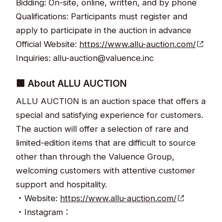
Bidding: On-site, online, written, and by phone
Qualifications: Participants must register and
apply to participate in the auction in advance
Official Website:
https://www.allu-auction.com/
Inquiries: allu-auction@valuence.inc
■ About ALLU AUCTION
ALLU AUCTION is an auction space that offers a
special and satisfying experience for customers.
The auction will offer a selection of rare and
limited-edition items that are difficult to source
other than through the Valuence Group,
welcoming customers with attentive customer
support and hospitality.
・Website:
https://www.allu-auction.com/
・Instagram：