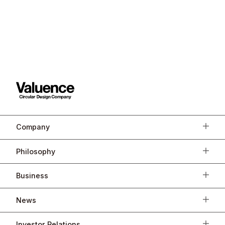
Company
Philosophy
Business
News
Investor Relations