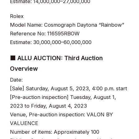
Estimate: 14,000,000–27,000,000
Rolex
Model Name: Cosmograph Daytona “Rainbow”
Reference No: 116595RBOW
Estimate: 30,000,000–60,000,000
■ ALLU AUCTION: Third Auction
Overview
Date:
[Sale] Saturday, August 5, 2023, 4:00 p.m. start
[Pre-auction inspection] Tuesday, August 1,
2023 to Friday, August 4, 2023
Venue, Pre-auction inspection: VALON BY
VALUENCE
Number of items: Approximately 100