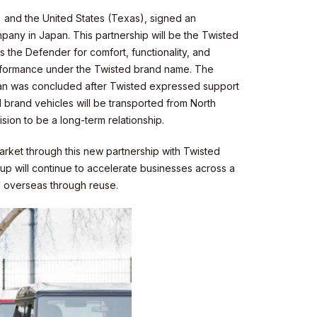
) and the United States (Texas), signed an
pany in Japan. This partnership will be the Twisted
s the Defender for comfort, functionality, and
erformance under the Twisted brand name. The
pan was concluded after Twisted expressed support
 brand vehicles will be transported from North
ion to be a long-term relationship.
market through this new partnership with Twisted
up will continue to accelerate businesses across a
nd overseas through reuse.