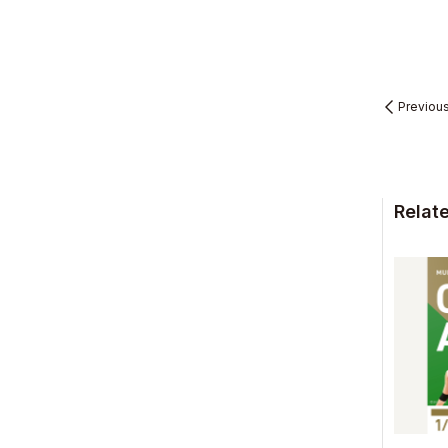
Previou
Relat