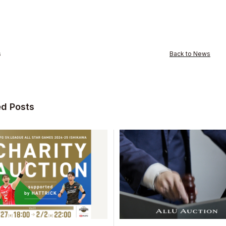
s
Back to News
ed Posts