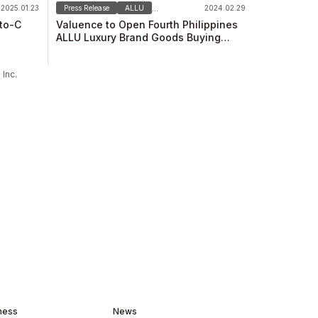
2025.01.23
Press Release
ALLU
2024.02.29
...
-to-C
Valuence to Open Fourth Philippines
ALLU Luxury Brand Goods Buying
Store on February 29！
Inc.
ness
News