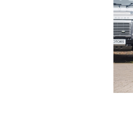
© Valuence Holding