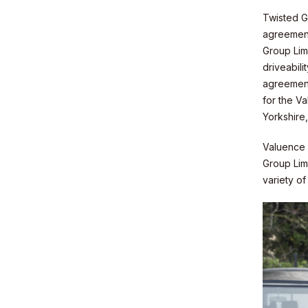
Twisted G
agreement
Group Limi
Sustainabil
driveabil
agreement
for the V
Yorkshire
Valuence w
Group Lim
Contact
variety o