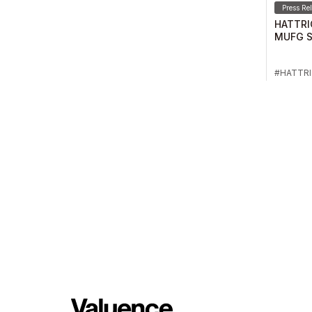
Press Re
HATTRI
MUFG S
2024-25
HATTR