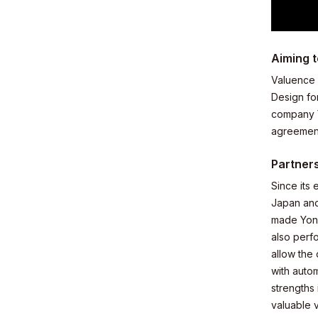
Aiming t
Business
Valuence 
Design fo
company Y
agreement
Partners
News
Since its
Japan and
made Yone
also perf
allow the
with auto
Investor R
strengths
valuable 