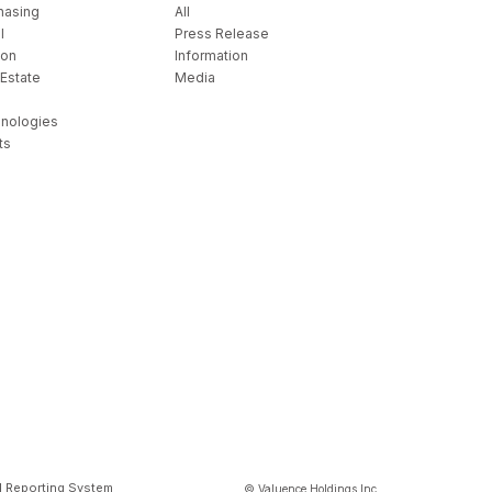
hasing
All
l
Press Release
ion
Information
 Estate
Media
nologies
ts
l Reporting System
© Valuence Holdings Inc.