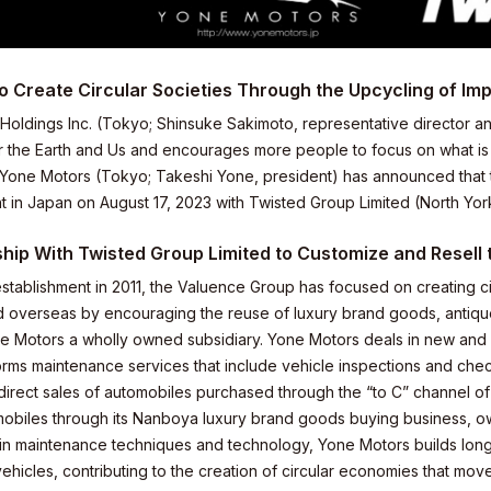
o Create Circular Societies Through the Upcycling of Im
Holdings Inc. (Tokyo; Shinsuke Sakimoto, representative director an
r the Earth and Us and encourages more people to focus on what is m
one Motors (Tokyo; Takeshi Yone, president) has announced that t
 in Japan on August 17, 2023 with Twisted Group Limited (North York
hip With Twisted Group Limited to Customize and Resell
 establishment in 2011, the Valuence Group has focused on creating 
 overseas by encouraging the reuse of luxury brand goods, antiques
 Motors a wholly owned subsidiary. Yone Motors deals in new and
orms maintenance services that include vehicle inspections and chec
 direct sales of automobiles purchased through the “to C” channel of
mobiles through its Nanboya luxury brand goods buying business, 
elations
 in maintenance techniques and technology, Yone Motors builds long-
vehicles, contributing to the creation of circular economies that m