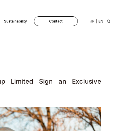
Sustainability
Contact
JP
EN
p Limited Sign an Exclusive