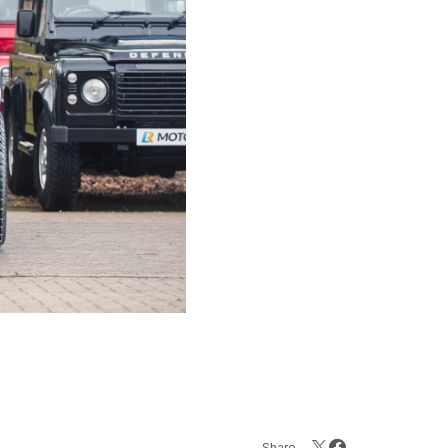
Share