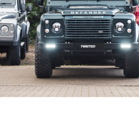
s Inc.