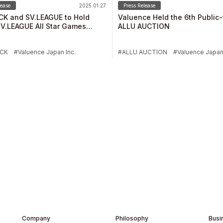
lease
2025.01.27
Press Release
CK and SV.LEAGUE to Hold
Valuence Held the 6th Public
V.LEAGUE All Star Games
ALLU AUCTION
 Ishikawa Charity Auction
ICK
Valuence Japan Inc.
ALLU AUCTION
Valuence Japan 
Company
Philosophy
Busi