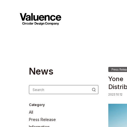
N
e
w
s
Press Relea
Yone 
Distr
2023.10.12
Category
All
Press Release
Information