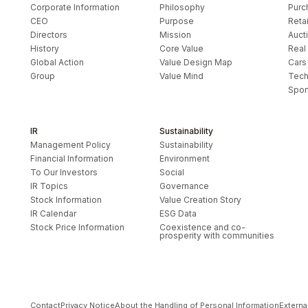
Corporate Information
Philosophy
Purc
CEO
Purpose
Retai
Directors
Mission
Auct
History
Core Value
Real
Global Action
Value Design Map
Cars
Group
Value Mind
Tech
Spor
IR
Sustainability
Management Policy
Sustainability
Financial Information
Environment
To Our Investors
Social
IR Topics
Governance
Stock Information
Value Creation Story
IR Calendar
ESG Data
Stock Price Information
Coexistence and co-
prosperity with communities
Contact
Privacy Notice
About the Handling of Personal Information
Externa