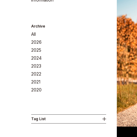
Archive
All
2026
2025
2024
2023
2022
Company
2021
2020
Tag List
Philosoph