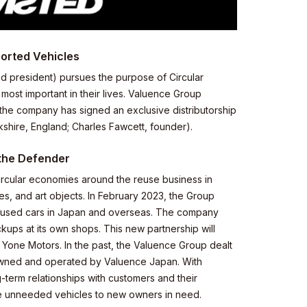
ported Vehicles
d president) pursues the purpose of Circular
ost important in their lives. Valuence Group
he company has signed an exclusive distributorship
shire, England; Charles Fawcett, founder).
 the Defender
circular economies around the reuse business in
, and art objects. In February 2023, the Group
 used cars in Japan and overseas. The company
kups at its own shops. This new partnership will
 Yone Motors. In the past, the Valuence Group dealt
owned and operated by Valuence Japan. With
term relationships with customers and their
ove unneeded vehicles to new owners in need.