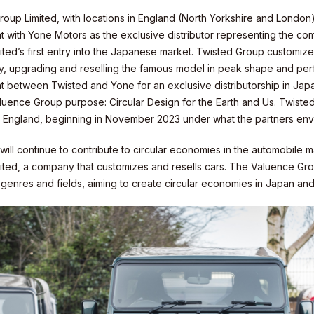
roup Limited, with locations in England (North Yorkshire and London
 with Yone Motors as the exclusive distributor representing the com
ted’s first entry into the Japanese market. Twisted Group customize
ity
ity, upgrading and reselling the famous model in peak shape and p
 between Twisted and Yone for an exclusive distributorship in Ja
aluence Group purpose: Circular Design for the Earth and Us. Twisted
, England, beginning in November 2023 under what the partners envis
ill continue to contribute to circular economies in the automobile 
ited, a company that customizes and resells cars. The Valuence Gro
f genres and fields, aiming to create circular economies in Japan a