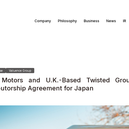
Company
Philosophy
Business
News
IR
se
Valuence Group
Motors and U.K.-Based Twisted Grou
ibutorship Agreement for Japan