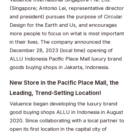
(Singapore; Antonio Lei, representative director
and president) pursues the purpose of Circular
Design for the Earth and Us, and encourages
more people to focus on what is most important
in their lives. The company announced the
December 28, 2023 (local time) opening of
ALLU Indonesia Pacific Place Mall luxury brand
goods buying shops in Jakarta, Indonesia.
New Store in the Pacific Place Mall, the
Leading, Trend-Setting Location!
Valuence began developing the luxury brand
good buying shops ALLU in Indonesia in August
2020. Since collaborating with a local partner to
open its first location in the capital city of