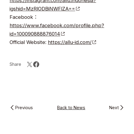
https://instagram.com/allu.indonesia?
igshid=MzRlODBiNWFlZA==
Facebook：
https://www.facebook.com/profile.php?
id=100090888876014
Official Website:
https://allu-id.com/
Share
Previous
Back to News
Next