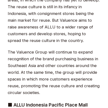
The reuse culture is still in its infancy in
Indonesia, with consignment stores being the
main market for reuse. But Valuence aims to
raise awareness of ALLU to a wider range of
customers and develop stores, hoping to
spread the reuse culture in the country.
The Valuence Group will continue to expand
recognition of the brand purchasing business in
Southeast Asia and other countries around the
world. At the same time, the group will provide
spaces in which more customers experience
reuse, promoting the reuse culture and creating
circular societies.
■ ALLU Indonesia Pacific Place Mall