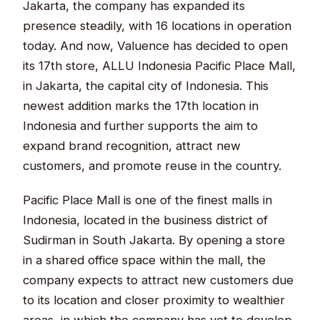
Jakarta, the company has expanded its
presence steadily, with 16 locations in operation
today. And now, Valuence has decided to open
its 17th store, ALLU Indonesia Pacific Place Mall,
in Jakarta, the capital city of Indonesia. This
newest addition marks the 17th location in
Indonesia and further supports the aim to
expand brand recognition, attract new
customers, and promote reuse in the country.
Pacific Place Mall is one of the finest malls in
Indonesia, located in the business district of
Sudirman in South Jakarta. By opening a store
in a shared office space within the mall, the
company expects to attract new customers due
to its location and closer proximity to wealthier
areas, in which the company has yet to develop.