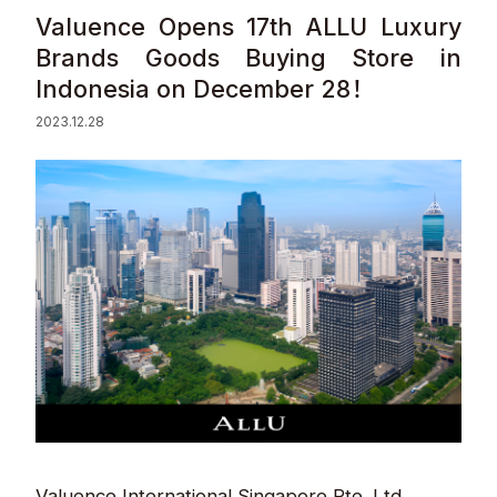
Valuence Opens 17th ALLU Luxury
Sustainability
Brands Goods Buying Store in
Indonesia on December 28！
Contact
2023.12.28
© Valuence Holdings Inc.
Valuence International Singapore Pte. Ltd.