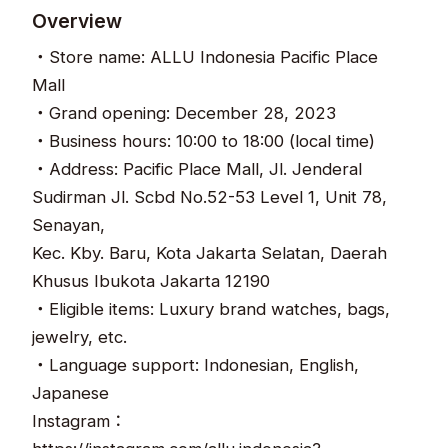
Overview
・Store name: ALLU Indonesia Pacific Place
Mall
・Grand opening: December 28, 2023
・Business hours: 10:00 to 18:00 (local time)
・Address: Pacific Place Mall, Jl. Jenderal
Sudirman Jl. Scbd No.52-53 Level 1, Unit 78,
Senayan,
Kec. Kby. Baru, Kota Jakarta Selatan, Daerah
Khusus Ibukota Jakarta 12190
・Eligible items: Luxury brand watches, bags,
jewelry, etc.
・Language support: Indonesian, English,
Japanese
Instagram：