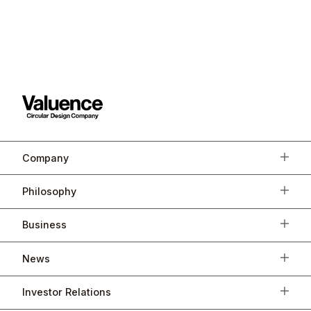
Company
Philosophy
Business
News
Investor Relations