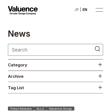
JP
EN
N
e
w
s
Company
Category
Philosophy
Archive
Business
Tag List
News
Investor Relations
Press Release
ALLU
Valuence Group