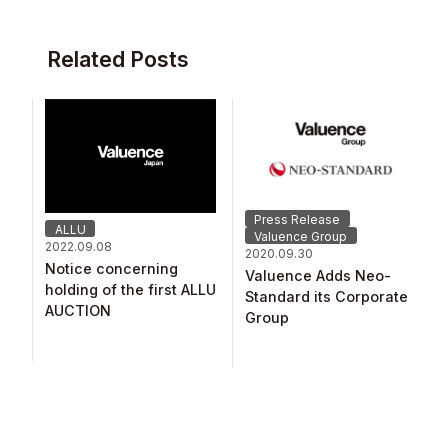
Related Posts
Press Release
ALLU
Valuence Group
2022.09.08
2020.09.30
Notice concerning
Valuence Adds Neo-
holding of the first ALLU
Standard its Corporate
AUCTION
Group​