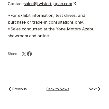
Contact:
sales@twisted-japan.com
*For exhibit information, test drives, and
purchase or trade-in consultations only.
*Sales conducted at the Yone Motors Azabu
showroom and online.
Share
Previous
Back to News
Next