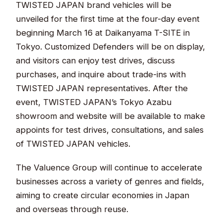
TWISTED JAPAN brand vehicles will be
unveiled for the first time at the four-day event
beginning March 16 at Daikanyama T-SITE in
Tokyo. Customized Defenders will be on display,
and visitors can enjoy test drives, discuss
purchases, and inquire about trade-ins with
TWISTED JAPAN representatives. After the
event, TWISTED JAPAN’s Tokyo Azabu
showroom and website will be available to make
appoints for test drives, consultations, and sales
of TWISTED JAPAN vehicles.
The Valuence Group will continue to accelerate
businesses across a variety of genres and fields,
aiming to create circular economies in Japan
and overseas through reuse.