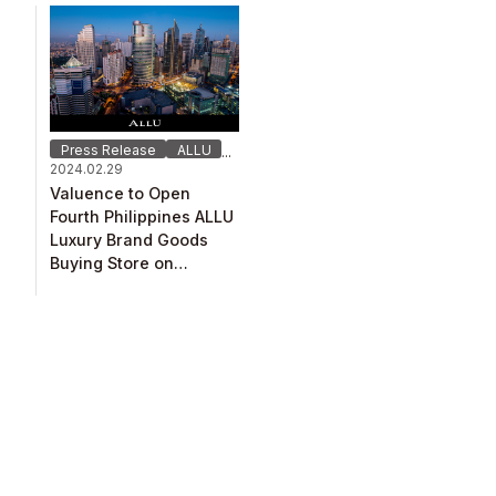
Press Release
ALLU
...
2024.02.29
Valuence to Open
Fourth Philippines ALLU
Luxury Brand Goods
Buying Store on
February 29！