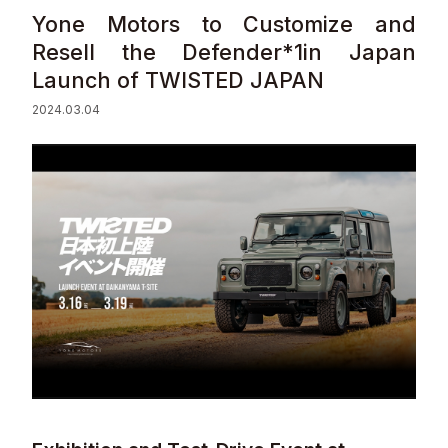
Yone Motors to Customize and
Sustainability
Resell the Defender*1in Japan
Launch of TWISTED JAPAN
Contact
2024.03.04
© Valuence Holdings Inc.