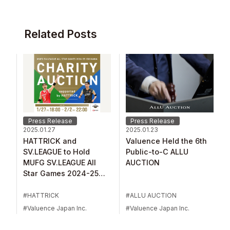
Related Posts
Press Release
Press Release
2025.01.27
2025.01.23
HATTRICK and
Valuence Held the 6th
SV.LEAGUE to Hold
Public-to-C ALLU
MUFG SV.LEAGUE All
AUCTION
Star Games 2024-25
Ishikawa Charity
Auction
HATTRICK
ALLU AUCTION
Valuence Japan Inc.
Valuence Japan Inc.