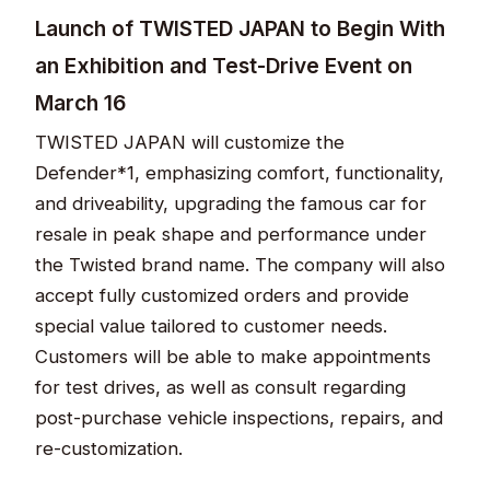
Launch of TWISTED JAPAN to Begin With
an Exhibition and Test-Drive Event on
March 16
TWISTED JAPAN will customize the
Defender*1, emphasizing comfort, functionality,
and driveability, upgrading the famous car for
resale in peak shape and performance under
the Twisted brand name. The company will also
accept fully customized orders and provide
special value tailored to customer needs.
Customers will be able to make appointments
for test drives, as well as consult regarding
post-purchase vehicle inspections, repairs, and
re-customization.