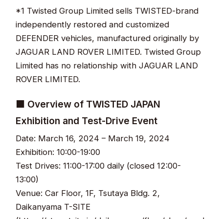
*1 Twisted Group Limited sells TWISTED-brand
independently restored and customized
DEFENDER vehicles, manufactured originally by
JAGUAR LAND ROVER LIMITED. Twisted Group
Limited has no relationship with JAGUAR LAND
ROVER LIMITED.
■ Overview of TWISTED JAPAN
Exhibition and Test-Drive Event
Date: March 16, 2024 – March 19, 2024
Exhibition: 10:00-19:00
Test Drives: 11:00-17:00 daily (closed 12:00-
13:00)
Venue: Car Floor, 1F, Tsutaya Bldg. 2,
Daikanyama T-SITE