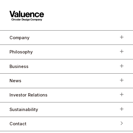
Company
Philosophy
Business
News
Investor Relations
Sustainability
Contact