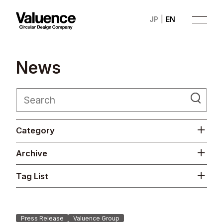
JP
EN
N
e
w
s
Company
Category
Philosophy
Archive
Business
Tag List
News
Investor Relations
Press Release
Valuence Group