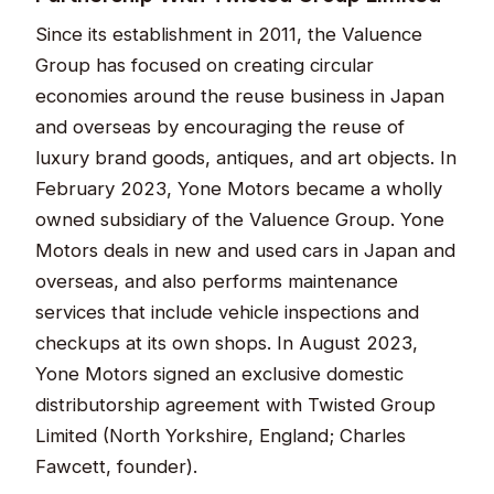
Since its establishment in 2011, the Valuence
Group has focused on creating circular
economies around the reuse business in Japan
and overseas by encouraging the reuse of
luxury brand goods, antiques, and art objects. In
February 2023, Yone Motors became a wholly
owned subsidiary of the Valuence Group. Yone
Motors deals in new and used cars in Japan and
overseas, and also performs maintenance
services that include vehicle inspections and
checkups at its own shops. In August 2023,
Yone Motors signed an exclusive domestic
distributorship agreement with Twisted Group
Limited (North Yorkshire, England; Charles
Fawcett, founder).