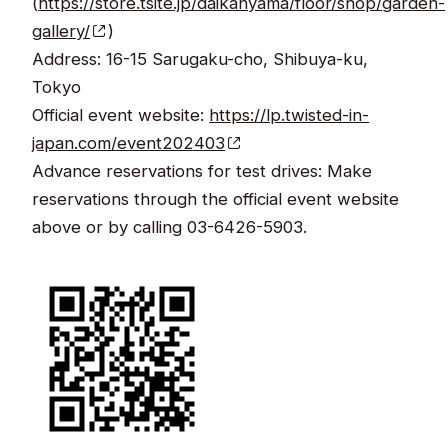
(
https://store.tsite.jp/daikanyama/floor/shop/garden-
gallery/
)
Address: 16-15 Sarugaku-cho, Shibuya-ku,
Tokyo
Official event website:
https://lp.twisted-in-
japan.com/event202403
Advance reservations for test drives: Make
reservations through the official event website
above or by calling 03-6426-5903.