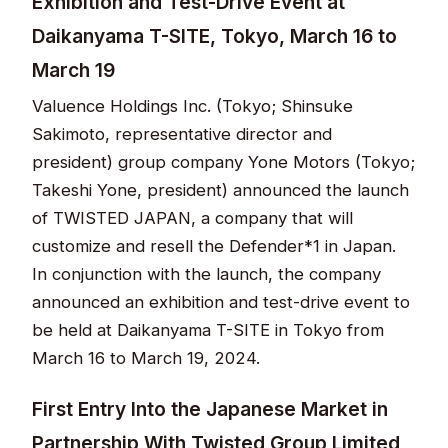
Exhibition and Test-Drive Event at
Daikanyama T-SITE, Tokyo, March 16 to
March 19
Valuence Holdings Inc. (Tokyo; Shinsuke
Sakimoto, representative director and
president) group company Yone Motors (Tokyo;
Takeshi Yone, president) announced the launch
of TWISTED JAPAN, a company that will
customize and resell the Defender*1 in Japan.
In conjunction with the launch, the company
announced an exhibition and test-drive event to
be held at Daikanyama T-SITE in Tokyo from
March 16 to March 19, 2024.
First Entry Into the Japanese Market in
Partnership With Twisted Group Limited