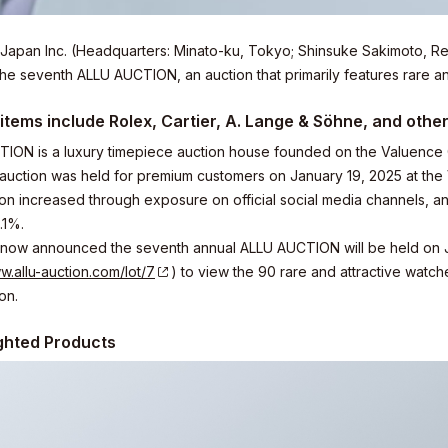
Japan Inc. (Headquarters: Minato-ku, Tokyo; Shinsuke Sakimoto, Re
 the seventh ALLU AUCTION, an auction that primarily features rare a
items include Rolex, Cartier, A. Lange & Söhne, and othe
ION is a luxury timepiece auction house founded on the Valuence 
 auction was held for premium customers on January 19, 2025 at th
tion increased through exposure on official social media channels, a
.1%.
now announced the seventh annual ALLU AUCTION will be held on July 
w.allu-auction.com/lot/7
) to view the 90 rare and attractive watc
on.
ghted Products
elations