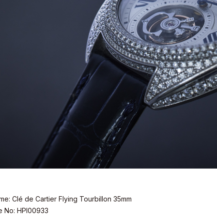
e: Clé de Cartier Flying Tourbillon 35mm
e No: HPI00933