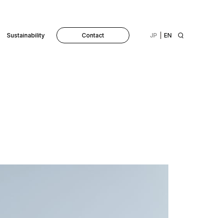
Sustainability
Contact
JP
EN