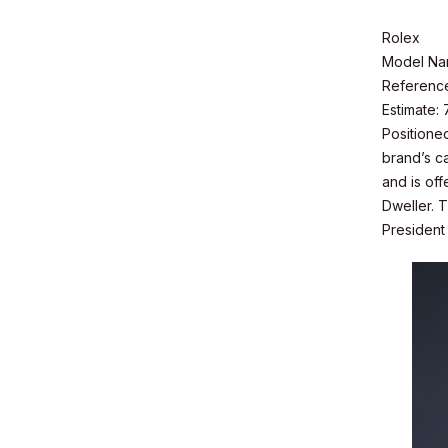
Rolex
Model Na
Referenc
Estimate:
Positioned
brand’s ca
and is of
Dweller. T
President
© Valuence Holding