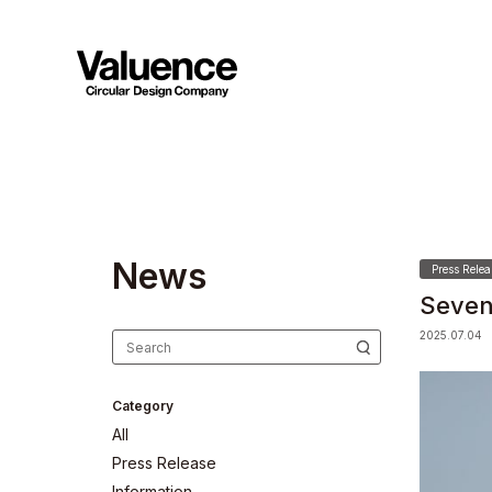
N
e
w
s
Press Relea
Seven
2025.07.04
Category
All
Press Release
Information