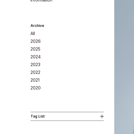
Archive
All
2026
2025
2024
2023
2022
Company
2021
2020
Tag List
Philosoph