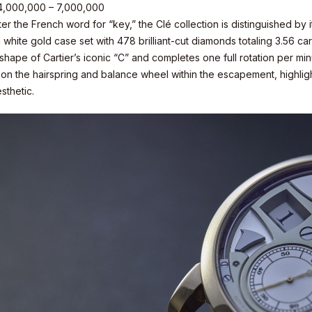
 4,000,000 – 7,000,000
r the French word for “key,” the Clé collection is distinguished by 
 white gold case set with 478 brilliant-cut diamonds totaling 3.56 cara
 shape of Cartier’s iconic “C” and completes one full rotation per 
y on the hairspring and balance wheel within the escapement, highlig
sthetic.