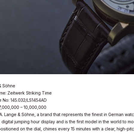
& Söhne
e: Zeitwerk Striking Time
e No: 145.032/LS1454AD
 7,000,000 – 10,000,000
 A. Lange & Söhne, a brand that represents the finest in German wat
 digital jumping hour display and is the first model in the world to m
sitioned on the dial, chimes every 15 minutes with a clear, high-pitc