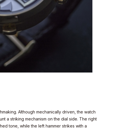
chmaking. Although mechanically driven, the watch
ount a striking mechanism on the dial side. The right
hed tone, while the left hammer strikes with a