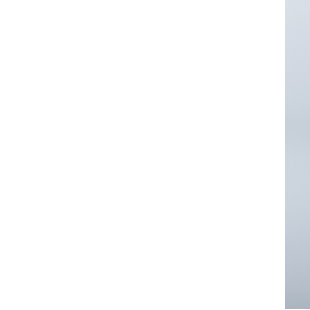
Sustainabil
Contact