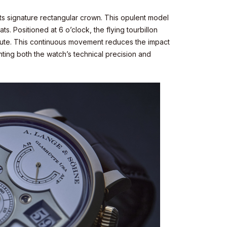
its signature rectangular crown. This opulent model
ts. Positioned at 6 o’clock, the flying tourbillon
minute. This continuous movement reduces the impact
hting both the watch’s technical precision and