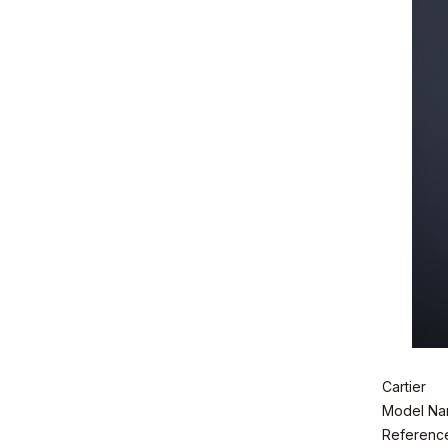
Cartier
Model Nam
Referenc