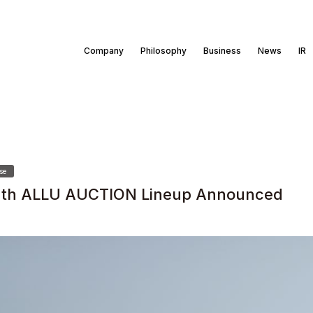
Company
Philosophy
Business
News
IR
se
th ALLU AUCTION Lineup Announced