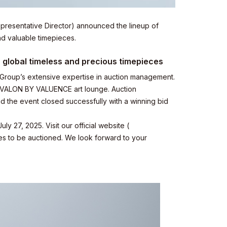
presentative Director) announced the lineup of
nd valuable timepieces.
r global timeless and precious timepieces
Group’s extensive expertise in auction management.
e VALON BY VALUENCE art lounge. Auction
nd the event closed successfully with a winning bid
27, 2025. Visit our official website (
hes to be auctioned. We look forward to your