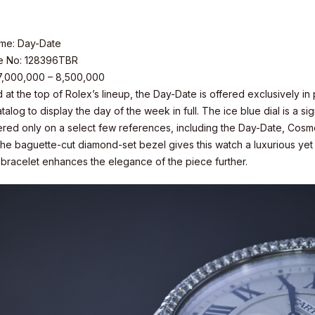
me: Day-Date
e No: 128396TBR
 7,000,000 – 8,500,000
 at the top of Rolex’s lineup, the Day-Date is offered exclusively i
talog to display the day of the week in full. The ice blue dial is a 
fered only on a select few references, including the Day-Date, Cos
he baguette-cut diamond-set bezel gives this watch a luxurious yet c
 bracelet enhances the elegance of the piece further.
s Inc.