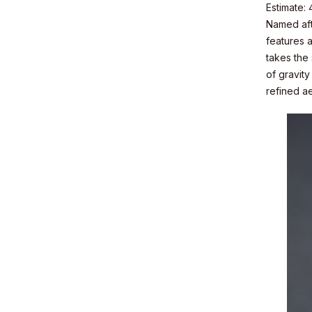
Estimate:
Named afte
features a
takes the
of gravit
refined ae