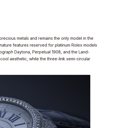
n precious metals and remains the only model in the
signature features reserved for platinum Rolex models
mograph Daytona, Perpetual 1908, and the Land-
ool aesthetic, while the three-link semi-circular