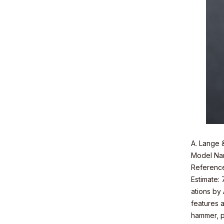
A. Lange 
Model Nam
Referenc
Estimate:
ations by
features a
hammer, po