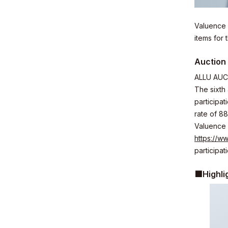
Valuence 
items for
Business
Auction 
ALLU AUCT
The sixth
participa
rate of 88
News
Valuence 
https://ww
participati
■Highli
Investor R