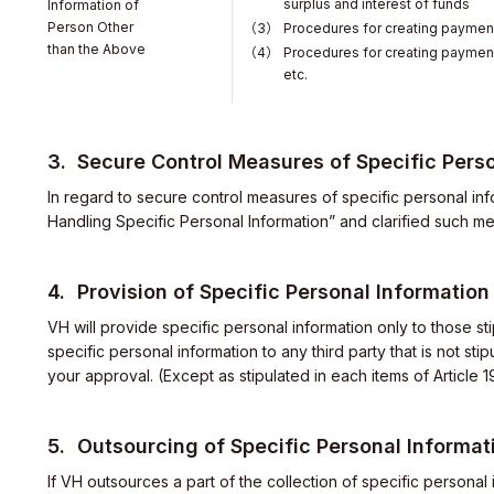
surplus and interest of funds
Information of
Person Other
Procedures for creating payment
than the Above
Procedures for creating payment 
etc.
Secure Control Measures of Specific Perso
In regard to secure control measures of specific personal inf
Handling Specific Personal Information” and clarified such m
Provision of Specific Personal Information
VH will provide specific personal information only to those st
specific personal information to any third party that is not st
your approval. (Except as stipulated in each items of Article 
elations
Outsourcing of Specific Personal Informat
If VH outsources a part of the collection of specific personal i