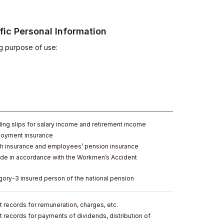
ic Personal Information
ng purpose of use:
ing slips for salary income and retirement income
loyment insurance
th insurance and employees’ pension insurance
de in accordance with the Workmen’s Accident
gory-3 insured person of the national pension
 records for remuneration, charges, etc.
 records for payments of dividends, distribution of