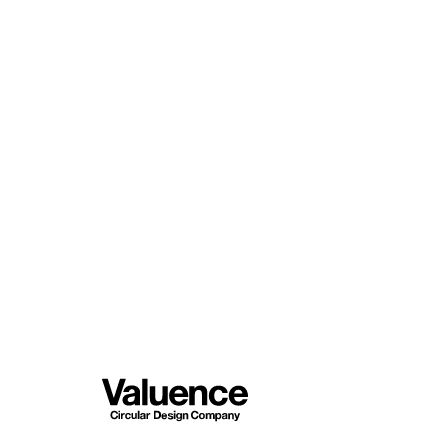
© Valuence Holding