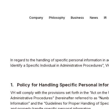
Company
Philosophy
Business
News
IR
In regard to the handling of specific personal information in
Identify a Specific Individual in Administrative Procedures”, 
Policy for Handling Specific Personal Info
VH will comply with the provisions set forth in the “Act on the
Administrative Procedures” (hereinafter referred to as “Numb
Information” and the “Guidelines for Proper Handling of Speci
and properly handle specific personal information.