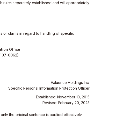
h rules separately established and will appropriately
 or claims in regard to handling of specific
tion Office
(107-0062)
Valuence Holdings Inc.
Specific Personal Information Protection Officer
Established: November 13, 2015
Revised: February 20, 2023
nly the original sentence is applied effectively.