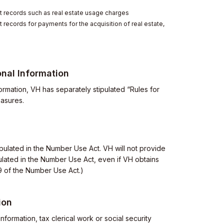
 records such as real estate usage charges
records for payments for the acquisition of real estate,
nal Information
ormation, VH has separately stipulated “Rules for
easures.
ipulated in the Number Use Act. VH will not provide
ipulated in the Number Use Act, even if VH obtains
19 of the Number Use Act.)
ion
nformation, tax clerical work or social security