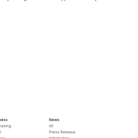
ness
News
hasing
All
l
Press Release