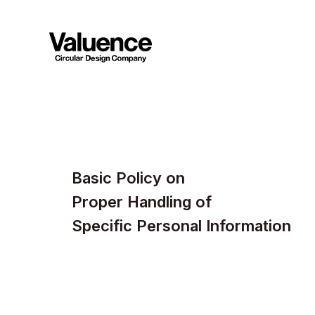
Basic Policy on
Proper Handling of
Specific Personal Information