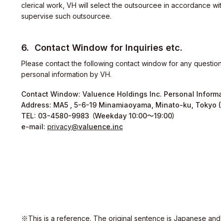
clerical work, VH will select the outsourcee in accordance wit
supervise such outsourcee.
Contact Window for Inquiries etc.
ity
Please contact the following contact window for any questions
personal information by VH.
Contact Window: Valuence Holdings Inc. Personal Informa
Address: MA5 , 5-6-19 Minamiaoyama, Minato-ku, Tokyo 
TEL:
03-4580-9983
（Weekday 10:00～19:00）
e-mail:
privacy
valuence.inc
※This is a reference. The original sentence is Japanese and o