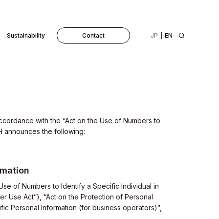
Sustainability
Contact
JP
EN
 accordance with the “Act on the Use of Numbers to
VH announces the following:
rmation
 Use of Numbers to Identify a Specific Individual in
er Use Act”), “Act on the Protection of Personal
fic Personal Information (for business operators)”,