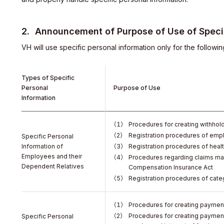
Announcement of Purpose of Use of Specif
VH will use specific personal information only for the followi
Types of Specific
Personal
Purpose of Use
Information
Procedures for creating withhold
Registration procedures of emp
Specific Personal
Information of
Registration procedures of heal
Employees and their
Procedures regarding claims ma
Dependent Relatives
Compensation Insurance Act
Registration procedures of cate
y
Procedures for creating payment
Procedures for creating payment
Specific Personal