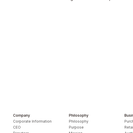
s Inc.
Company
Philosophy
Busi
Corporate Information
Philosophy
Purc
CEO
Purpose
Retai