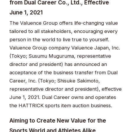
from Dual Career Co., Ltd., Effective
June 1, 2021​​​​​
The Valuence Group offers life-changing value
tailored to all stakeholders, encouraging every
person in the world to live true to yourself.
Valuence Group company Valuence Japan, Inc.
(Tokyo; Susumu Muguruma, representative
director and president) has announced an
acceptance of the business transfer from Dual
Career, Inc. (Tokyo; Shisuke Sakimoto,
representative director and president), effective
June 1, 2021. Dual Career owns and operates
the HATTRICK sports item auction business.​​
Aiming to Create New Value for the
Sports World and Athletes Alike​​​​​