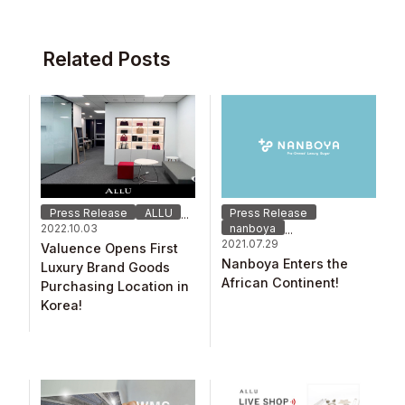
Related Posts
Press Release
ALLU
Press Release
...
2022.10.03
nanboya
...
2021.07.29
Valuence Opens First
Nanboya Enters the
Luxury Brand Goods
African Continent!
Purchasing Location in
Korea!