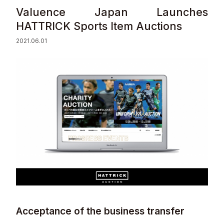
Valuence Japan Launches
Sustainability
HATTRICK Sports Item Auctions​
2021.06.01
Contact
© Valuence Holdings Inc.
Acceptance of the business transfer