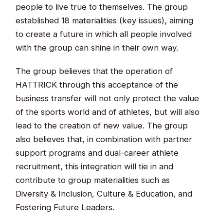
people to live true to themselves. The group
established 18 materialities (key issues), aiming
to create a future in which all people involved
with the group can shine in their own way.​
The group believes that the operation of
HATTRICK through this acceptance of the
business transfer will not only protect the value
of the sports world and of athletes, but will also
lead to the creation of new value. The group
also believes that, in combination with partner
support programs and dual-career athlete
recruitment, this integration will tie in and
contribute to group materialities such as
Diversity & Inclusion, Culture & Education, and
Fostering Future Leaders.​