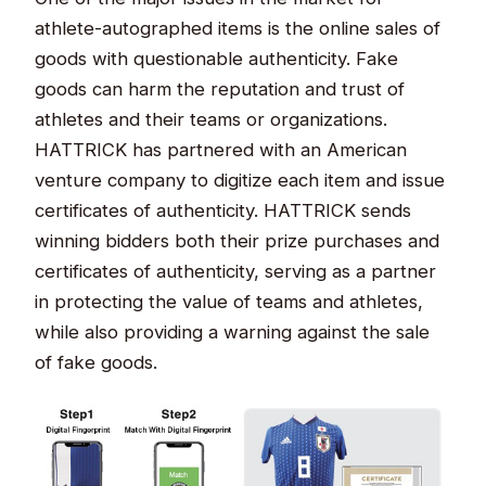
athlete-autographed items is the online sales of
goods with questionable authenticity. Fake
goods can harm the reputation and trust of
athletes and their teams or organizations.
HATTRICK has partnered with an American
venture company to digitize each item and issue
certificates of authenticity. HATTRICK sends
winning bidders both their prize purchases and
certificates of authenticity, serving as a partner
in protecting the value of teams and athletes,
while also providing a warning against the sale
of fake goods.​