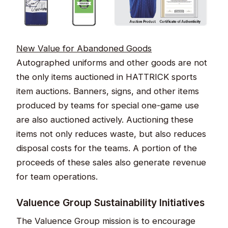
New Value for Abandoned Goods​​
Autographed uniforms and other goods are not
the only items auctioned in HATTRICK sports
item auctions. Banners, signs, and other items
produced by teams for special one-game use
are also auctioned actively. Auctioning these
items not only reduces waste, but also reduces
disposal costs for the teams. A portion of the
proceeds of these sales also generate revenue
for team operations.​
Valuence Group Sustainability Initiatives​​​​
The Valuence Group mission is to encourage