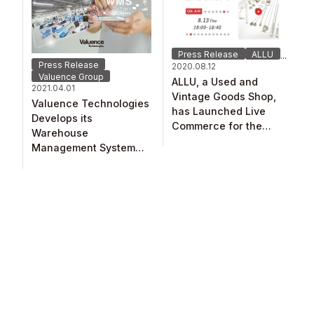
Press Release
ALLU
...
Press Release
2020.08.12
Valuence Group
ALLU, a Used and
2021.04.01
Vintage Goods Shop,
Valuence Technologies​
has Launched Live
Develops its
Commerce for the
Warehouse
Japanese Market! ​
Management System
(WMS)​