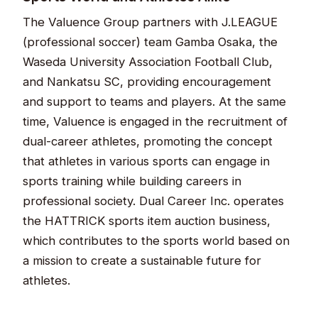
The Valuence Group partners with J.LEAGUE
(professional soccer) team Gamba Osaka, the
Waseda University Association Football Club,
and Nankatsu SC, providing encouragement
and support to teams and players. At the same
time, Valuence is engaged in the recruitment of
dual-career athletes, promoting the concept
that athletes in various sports can engage in
sports training while building careers in
professional society. Dual Career Inc. operates
the HATTRICK sports item auction business,
which contributes to the sports world based on
a mission to create a sustainable future for
athletes.