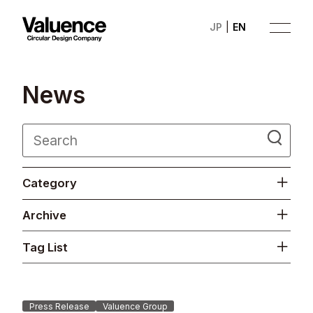
JP
EN
N
e
w
s
Company
Category
Philosophy
Archive
Business
Tag List
News
Investor Relations
Press Release
Valuence Group