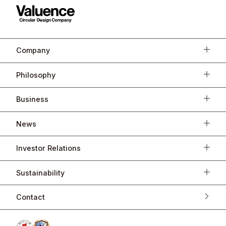
Company
Philosophy
Business
News
Investor Relations
Sustainability
Contact