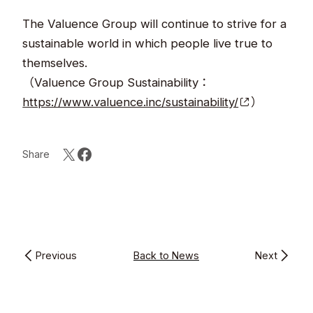
The Valuence Group will continue to strive for a
sustainable world in which people live true to
themselves. ​
（Valuence Group Sustainability：
https://www.valuence.inc/sustainability/
）​
Share
Previous
Back to News
Next