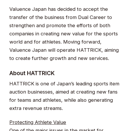
Valuence Japan has decided to accept the
transfer of the business from Dual Career to
strengthen and promote the efforts of both
companies in creating new value for the sports
world and for athletes. Moving forward,
Valuence Japan will operate HATTRICK, aiming
to create further growth and new services.
About HATTRICK​​​​​​
HATTRICK is one of Japan’s leading sports item
auction businesses, aimed at creating new fans
for teams and athletes, while also generating
extra revenue streams.​
Protecting Athlete Value​​
One of the major issues in the market for