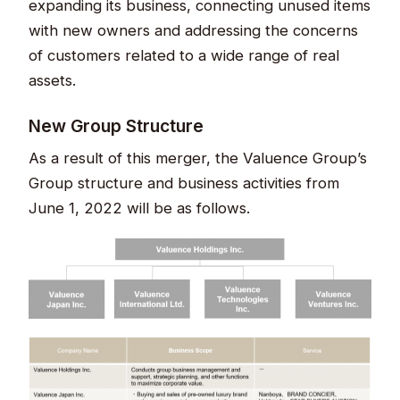
expanding its business, connecting unused items
with new owners and addressing the concerns
of customers related to a wide range of real
assets.
New Group Structure
As a result of this merger, the Valuence Group’s
Group structure and business activities from
June 1, 2022 will be as follows.