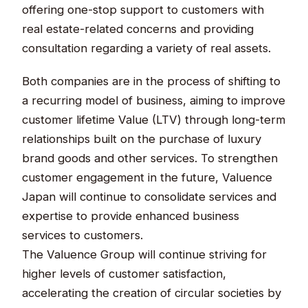
offering one-stop support to customers with
real estate-related concerns and providing
consultation regarding a variety of real assets.
Both companies are in the process of shifting to
a recurring model of business, aiming to improve
customer lifetime Value (LTV) through long-term
relationships built on the purchase of luxury
brand goods and other services. To strengthen
customer engagement in the future, Valuence
Japan will continue to consolidate services and
expertise to provide enhanced business
services to customers.
The Valuence Group will continue striving for
higher levels of customer satisfaction,
accelerating the creation of circular societies by