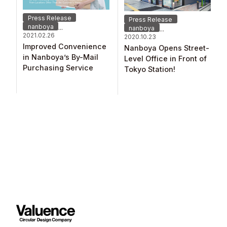
Press Release
Press Release
nanboya
...
nanboya
...
2021.02.26
2020.10.23
Improved Convenience
Nanboya Opens Street-
in Nanboya’s By-Mail
Level Office in Front of
Purchasing Service ​
Tokyo Station!