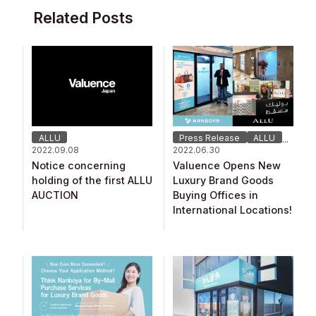
Related Posts
ALLU
Press Release
ALLU
...
2022.09.08
2022.06.30
Notice concerning
Valuence Opens New
holding of the first ALLU
Luxury Brand Goods
AUCTION
Buying Offices in
International Locations!