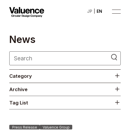
JP
EN
N
e
w
s
Company
Category
Philosophy
Archive
Business
Tag List
News
Investor Relations
Press Release
Valuence Group