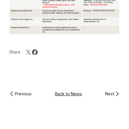
Share
Previous
Back to News
Next