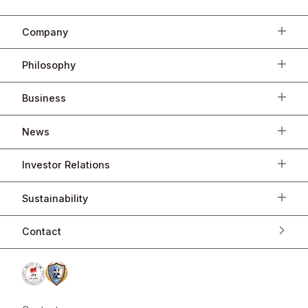
Company
Philosophy
Business
News
Investor Relations
Sustainability
Contact