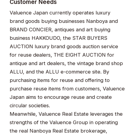
Customer Needs
Valuence Japan currently operates luxury
brand goods buying businesses Nanboya and
BRAND CONCIER, antiques and art buying
business HAKKOUDO, the STAR BUYERS
AUCTION luxury brand goods auction service
for reuse dealers, THE EIGHT AUCTION for
antique and art dealers, the vintage brand shop
ALLU, and the ALLU e-commerce site. By
purchasing items for reuse and offering to
purchase reuse items from customers, Valuence
Japan aims to encourage reuse and create
circular societies.
Meanwhile, Valuence Real Estate leverages the
strengths of the Valuence Group in operating
the real Nanboya Real Estate brokerage,