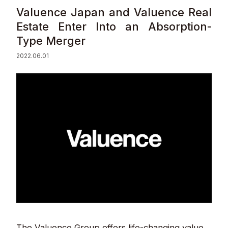
Valuence Japan and Valuence Real
Sustainability
Estate Enter Into an Absorption-
Type Merger
Contact
2022.06.01
© Valuence Holdings Inc.
The Valuence Group offers life-changing value