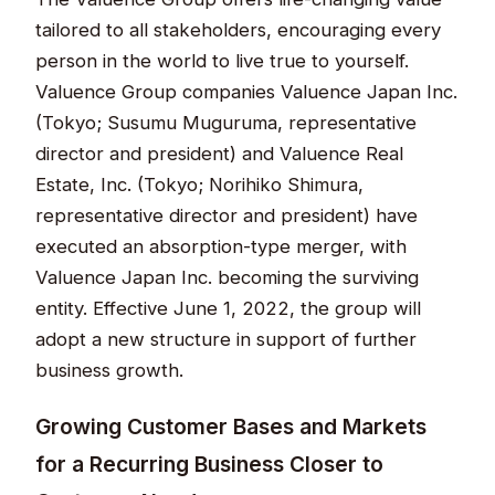
tailored to all stakeholders, encouraging every
person in the world to live true to yourself.
Valuence Group companies Valuence Japan Inc.
(Tokyo; Susumu Muguruma, representative
director and president) and Valuence Real
Estate, Inc. (Tokyo; Norihiko Shimura,
representative director and president) have
executed an absorption-type merger, with
Valuence Japan Inc. becoming the surviving
entity. Effective June 1, 2022, the group will
adopt a new structure in support of further
business growth.
Growing Customer Bases and Markets
for a Recurring Business Closer to