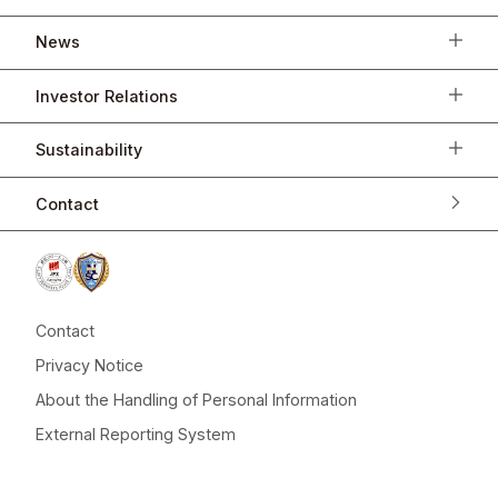
News
Investor Relations
Sustainability
Contact
Contact
Privacy Notice
About the Handling of Personal Information
External Reporting System