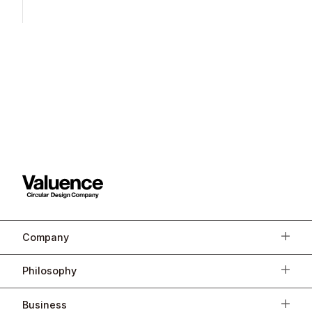
Company
Philosophy
Business