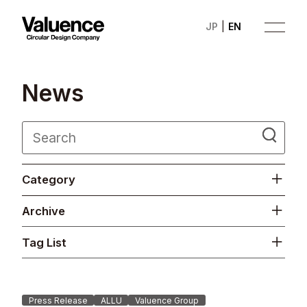
JP
EN
N
e
w
s
Company
Category
Philosophy
Archive
Business
Tag List
News
Investor Relations
Press Release
ALLU
Valuence Group