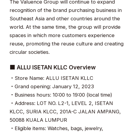
The Valuence Group will continue to expand
recognition of the brand purchasing business in
Southeast Asia and other countries around the
world. At the same time, the group will provide
spaces in which more customers experience
reuse, promoting the reuse culture and creating
circular societies.
■ ALLU ISETAN KLLC Overview
・Store Name: ALLU ISETAN KLLC
・Grand opening: January 12, 2023
・Business hours: 10:00 to 19:00 (local time)
・Address: LOT NO. L2-1, LEVEL 2, ISETAN
KLCC, SURIA KLCC, 201A-C JALAN AMPANG,
50088 KUALA LUMPUR
・Eligible items: Watches, bags, jewelry,