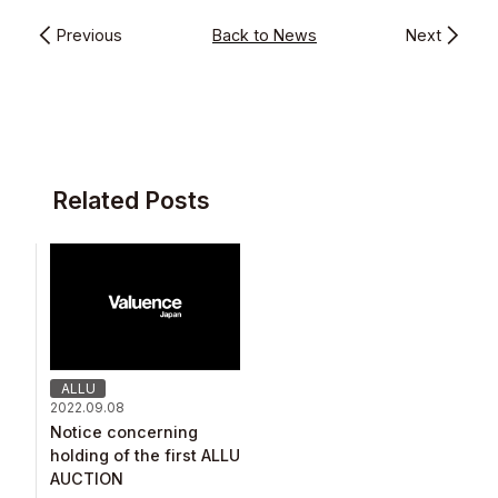
Previous
Back to News
Next
Related Posts
ALLU
2022.09.08
Notice concerning
holding of the first ALLU
AUCTION