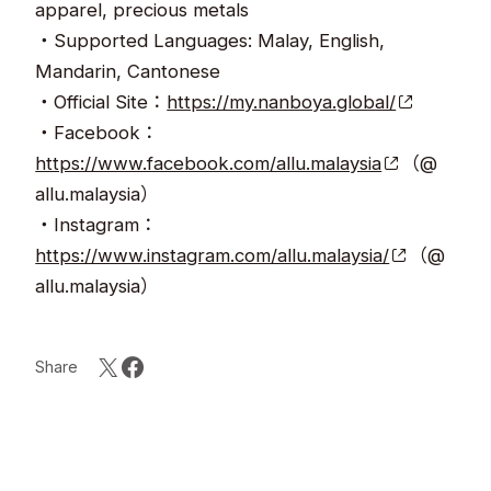
apparel, precious metals
・Supported Languages: Malay, English,
Mandarin, Cantonese
・Official Site：
https://my.nanboya.global/
・Facebook：
https://www.facebook.com/allu.malaysia
（@
allu.malaysia）
・Instagram：
https://www.instagram.com/allu.malaysia/
（@
allu.malaysia）
Share