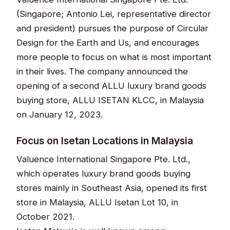
(Singapore; Antonio Lei, representative director
and president) pursues the purpose of Circular
Design for the Earth and Us, and encourages
more people to focus on what is most important
in their lives. The company announced the
opening of a second ALLU luxury brand goods
buying store, ALLU ISETAN KLCC, in Malaysia
on January 12, 2023.
Focus on Isetan Locations in Malaysia
Valuence International Singapore Pte. Ltd.,
which operates luxury brand goods buying
stores mainly in Southeast Asia, opened its first
store in Malaysia, ALLU Isetan Lot 10, in
October 2021.