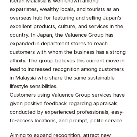
Isetan Malaysia is well known among
expatriates, wealthy locals, and tourists as an
overseas hub for featuring and selling Japan’s
excellent products, culture, and services in the
country. In Japan, the Valuence Group has
expanded in department stores to reach
customers with whom the business has a strong
affinity. The group believes this current move in
lead to increased recognition among customers
in Malaysia who share the same sustainable
lifestyle sensibilities.
Customers using Valuence Group services have
given positive feedback regarding appraisals
conducted by experienced professionals, easy-
to-access locations, and prompt, polite service.
Aiming to expand recognition, attract new