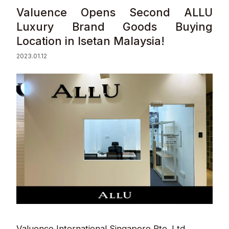
Valuence Opens Second ALLU
Sustainability
Luxury Brand Goods Buying
Location in Isetan Malaysia!
Contact
2023.01.12
© Valuence Holdings Inc.
Valuence International Singapore Pte. Ltd.