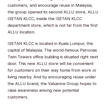
customers, and encourage reuse in Malaysia,
the group opened its second ALLU store, ALLU
ISETAN KLCC, inside the ISETAN KLCC
department store, which is not far from the first
ALLU location.
ISETAN KLCC is located in Kuala Lumpur, the
capital of Malaysia. The world-famous Petronas
Twin Towers office building is situated right next
door. This new ALLU store will be convenient
for customers on their way home from work or
living nearby. And by encouraging reuse under
the ALLU brand, the Valuence Group hopes to
raise awareness among new potential
customers.