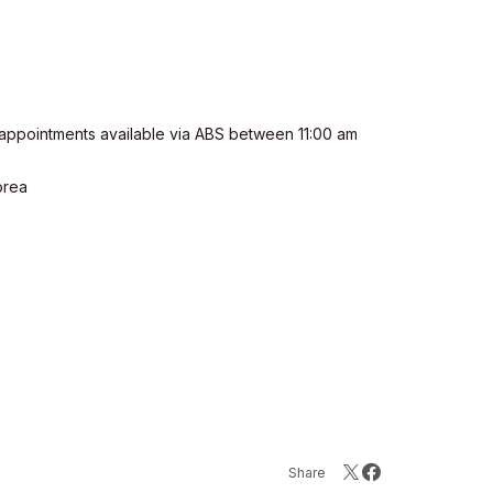
appointments available via ABS between 11:00 am
orea
Share