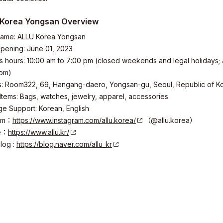
Korea Yongsan Overview
name: ALLU Korea Yongsan
ity
ening: June 01, 2023
 hours: 10:00 am to 7:00 pm (closed weekends and legal holidays; 
 pm)
 Room322, 69, Hangang-daero, Yongsan-gu, Seoul, Republic of K
 Items: Bags, watches, jewelry, apparel, accessories
 Support: Korean, English
ram：
https://www.instagram.com/allu.korea/
（@allu.korea）
e：
https://www.allu.kr/
log :
https://blog.naver.com/allu_kr