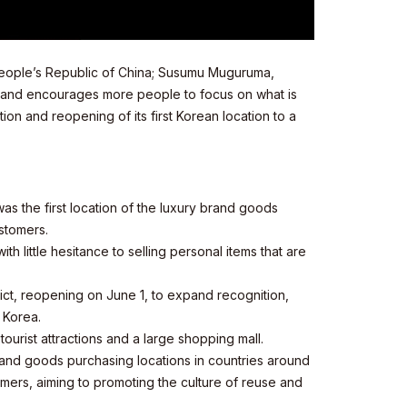
 People’s Republic of China; Susumu Muguruma,
, and encourages more people to focus on what is
on and reopening of its first Korean location to a
s the first location of the luxury brand goods
stomers.
 little hesitance to selling personal items that are
ict, reopening on June 1, to expand recognition,
 Korea.
ourist attractions and a large shopping mall.
and goods purchasing locations in countries around
ers, aiming to promoting the culture of reuse and