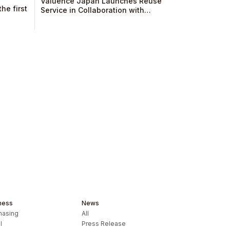
Valuence Japan Launches Reuse
he first
Service in Collaboration with
Sumitomo Mitsui Trust Club, Operator
of Diners Club!​
ness
News
hasing
All
l
Press Release