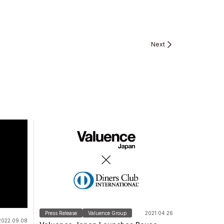
Next
Press Release
Valuence Group
2021.04.26
2022.09.08