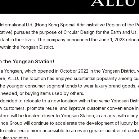
International Ltd. (Hong Kong Special Administrative Region of the
ative) pursues the purpose of Circular Design for the Earth and Us
tant in their lives. The company announced the June 1, 2023 relocati
ithin the Yongsan District.
o the Yongsan Station!
a Yongsan, which opened in October 2022 in the Yongsan District, wa
ore, ALLU. The location has enjoyed substantial popularity among cu
the younger consumer segment tends to wear luxury brand goods, with
 needed, or buying items used by others.
decided to relocate to a new location within the same Yongsan Distr
ew customers, promote reuse, and improve customer convenience in
ore will be located closer to Yongsan Station, in an area with many t
elations
nce Group will continue to accelerate the development of luxury br
 to make reuse more accessible to an even greater number of custom
cular societies.