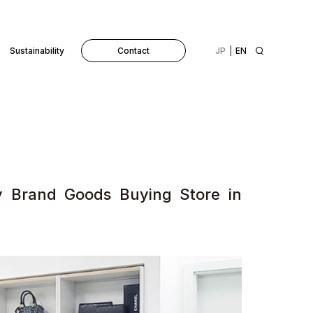
Sustainability
Contact
JP
EN
y Brand Goods Buying Store in