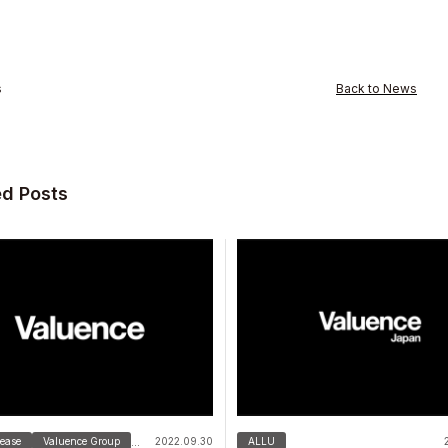
s
Back to News
ed Posts
s Inc.
lease
Valuence Group
2022.09.30
ALLU
...