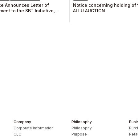
e Announces Letter of
Notice concerning holding of t
ent to the SBT Initiative,
ALLU AUCTION
ment of the Climate-related
al Disclosure Task Force
 Recommendations, and
ship in TCFD Consortium
Company
Philosophy
Busi
Corporate Information
Philosophy
Purc
CEO
Purpose
Retai