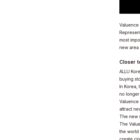
Valuence 
Business
Represent
most impor
new area w
Closer t
ALLU Kore
News
buying st
In Korea, 
no longer
Valuence 
attract n
The new st
Investor R
The Value
the world
create cir