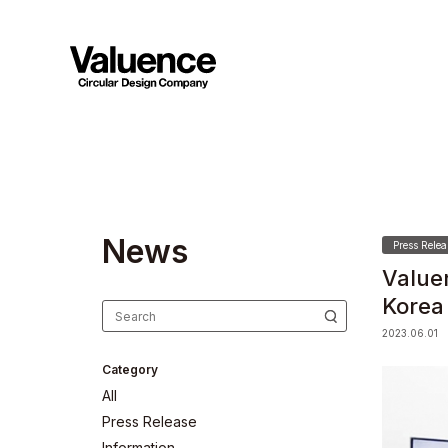
N
e
w
s
Press Relea
Value
Korea
2023.06.01
Category
All
Press Release
Information