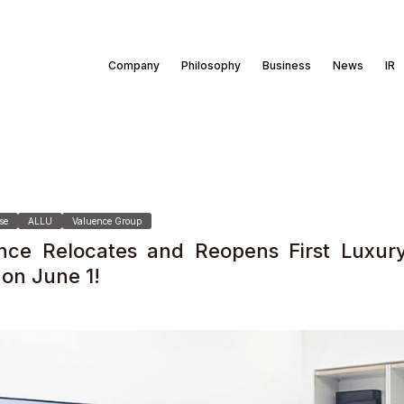
Company
Philosophy
Business
News
IR
se
ALLU
Valuence Group
nce Relocates and Reopens First Luxur
 on June 1!