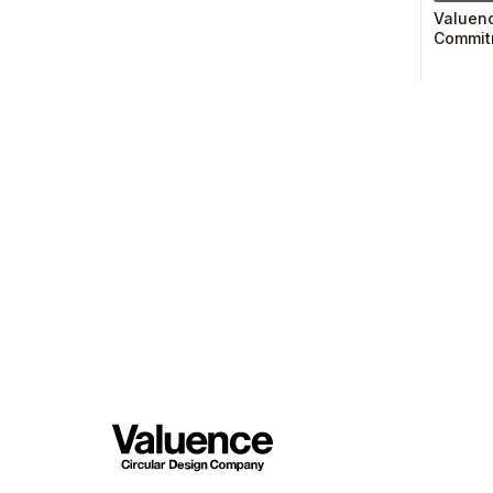
Valuenc
Commitm
Endorse
Financi
(TCFD)
Member