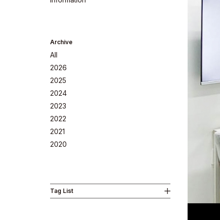
Archive
All
2026
2025
2024
2023
2022
Company
2021
2020
Tag List
Philosoph