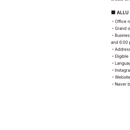
■ ALLU 
・Office 
Sustainabil
・Grand op
・Business
and 6:00
・Address:
・Eligible
・Language
・Instag
Contact
・Websit
・Naver b